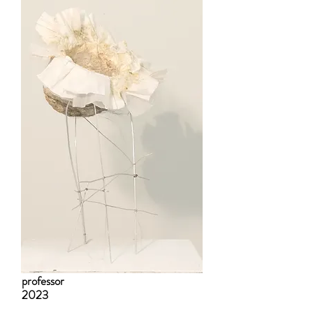
professor
2023