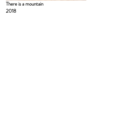
There is a mountain
2018