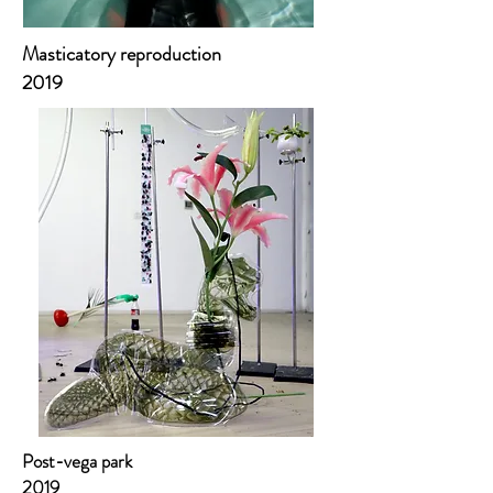
Masticatory reproduction
2019
Post-vega park
2019