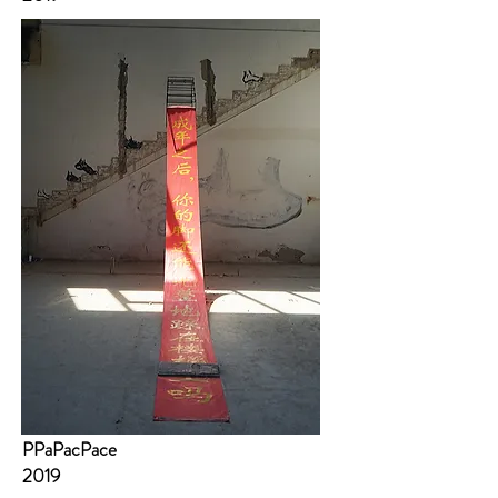
PPaPacPace
2019