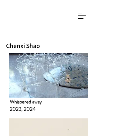
Chenxi Shao
​Whispered away
2023, 2024