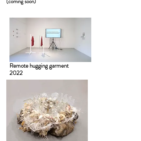
(coming soon)
Remote hugging garment
2022