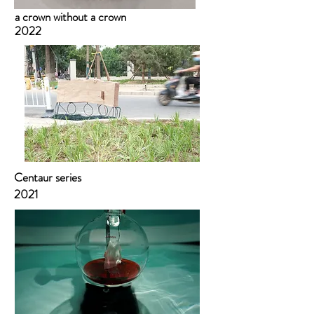
a crown without a crown
2022
Centaur series
2021