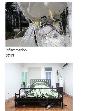
Inflammation
2019