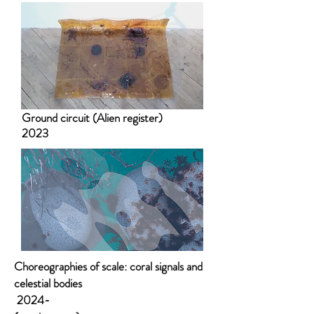
Ground circuit (Alien register)
2023
Choreographies of scale: coral signals and
celestial bodies
2024-