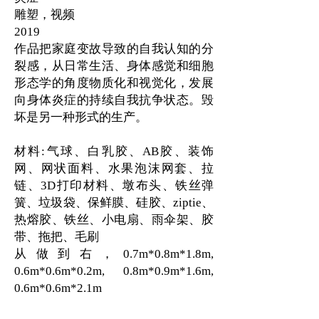
雕塑，视频
2019
作品把家庭变故导致的自我认知的分
裂感，从日常生活、身体感觉和细胞
形态学的角度物质化和视觉化，发展
向身体炎症的持续自我抗争状态。毁
坏是另一种形式的生产。
材料:气球、白乳胶、AB胶、装饰
网、网状面料、水果泡沫网套、拉
链、3D打印材料、墩布头、铁丝弹
簧、垃圾袋、保鲜膜、硅胶、ziptie、
热熔胶、铁丝、小电扇、雨伞架、胶
带、拖把、毛刷
从做到右，0.7m*0.8m*1.8m,
0.6m*0.6m*0.2m, 0.8m*0.9m*1.6m,
0.6m*0.6m*2.1m