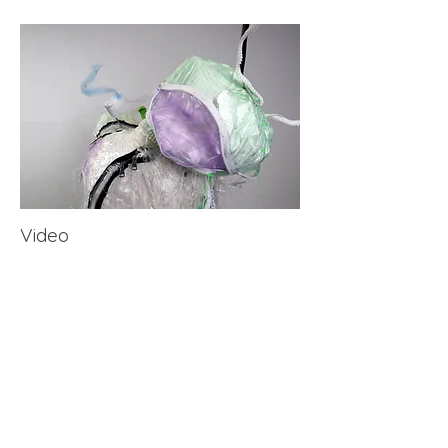
​Video