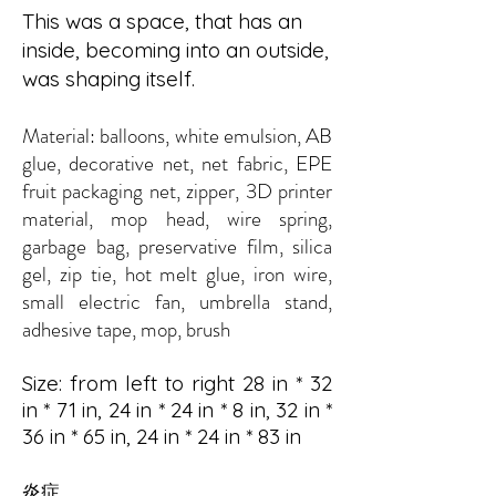
This was a space, that has an
inside, becoming into an outside,
was shaping itself.
Material: ball
oons, white emulsion, AB
glue, decorative net, net fabric, EPE
fruit packaging net, zipper, 3D printer
material, mop head, wire spring,
garbage bag, preservative film, silica
gel, zip tie, hot melt glue, iron wire,
small electric fan, umbrella stand,
adhesive tape, mop, brush
Size: from left to right 28 in * 32
in * 71 in, 24 in * 24 in * 8 in, 32 in *
36 in * 65 in, 24 in * 24 in * 83 in
炎症