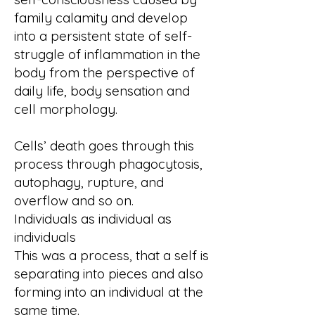
family calamity and develop
into a persistent state of self-
struggle of inflammation in the
body from the perspective of
daily life, body sensation and
cell morphology.
Cells’ death goes through this
process through phagocytosis,
autophagy, rupture, and
overflow and so on.
Individuals as individual as
individuals
This was a process, that a self is
separating into pieces and also
forming into an individual at the
same time.