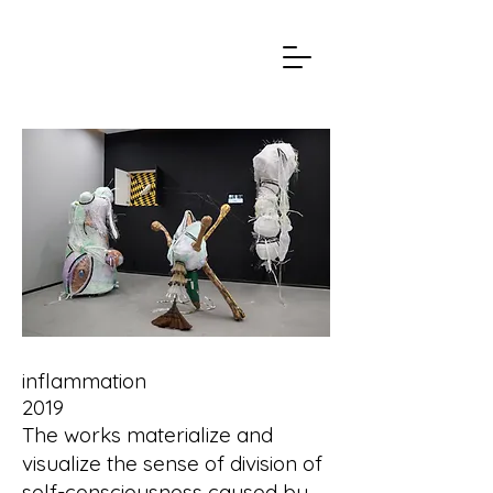
inflammation
2019
The works materialize and
visualize the sense of division of
self-consciousness caused by