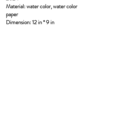
Material: water color, water color
paper
Dimension: 12 in * 9 in