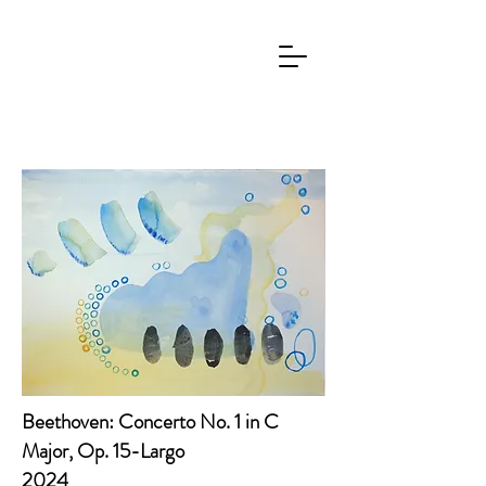
Beethoven: Concerto No. 1 in C
Major, Op. 15-Largo
2024