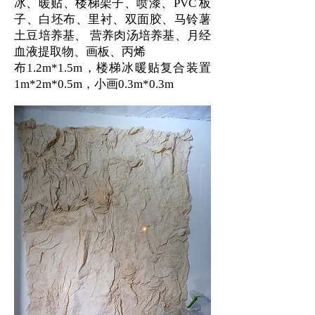
冰、暖贴、楼梯架子、喷漆、PVC 板
子、白坯布、里衬、双面胶、马铃薯
土豆培养基、 营养肉汤培养基、月经
血液提取物、画板、丙烯
布1.2m*1.5m，楼梯冰暖贴复合装置
1m*2m*0.5m，小画0.3m*0.3m