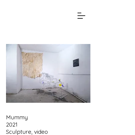
Mummy
2021
Sculpture, video