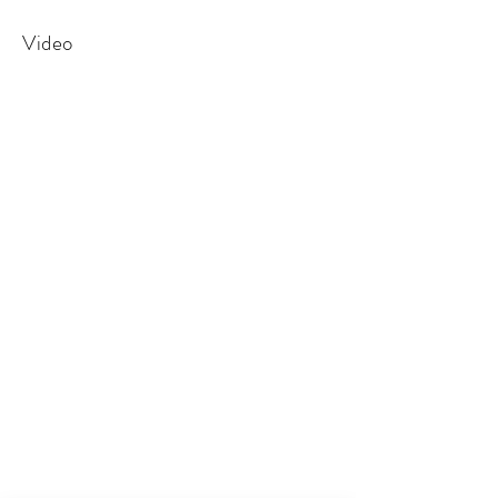
Video