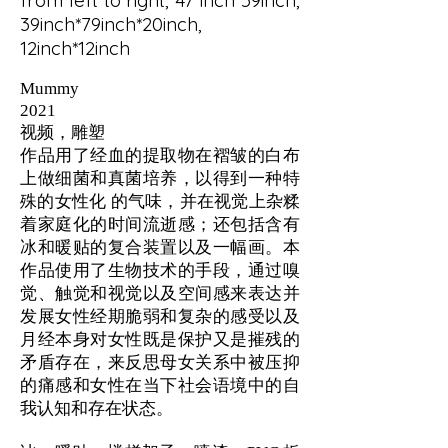
from left to right, 47 inch*59inch,
39inch*79inch*20inch,
12inch*12inch
Mummy
2021
视频，雕塑
作品用了经血的提取物在褶皱的白布
上做细菌和真菌培养，以得到一种特
殊的女性化 的气味，并在视觉上杂糅
着家庭化的时间流逝感；还包括含有
冰和暖贴的复合装置以及一幅画。本
作品使用了生物技术的手段，通过嗅
觉、触觉和视觉以及空间感来表达并
发展女性经期脆弱和复杂的感受以及
月经本身对女性既是保护又是摧残的
矛盾存在，来反思母女关系中被压抑
的痛感和女性在当下社会语境中的自
我认知和存在状态。