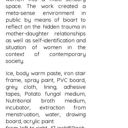
space. The work created a
meta-sense environment in
public by means of bioart to
reflect on the hidden trauma in
mother-daughter relationships
as well as self-identification and
situation of women in the
context of contemporary
society.
Ice, body warm paste, iron stair
frame, spray paint, PVC board,
grey cloth, lining, adhesive
tapes, Potato fungal medium,
Nutritional broth medium,
incubator, extraction from
menstruation, water, drawing
board, acrylic paint