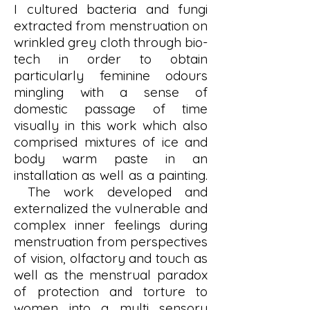
I cultured bacteria and fungi
extracted from menstruation on
wrinkled grey cloth through bio-
tech in order to obtain
particularly feminine odours
mingling with a sense of
domestic passage of time
visually in this work which also
comprised mixtures of ice and
body warm paste in an
installation as well as a painting.
The work developed and
externalized the vulnerable and
complex inner feelings during
menstruation from perspectives
of vision, olfactory and touch as
well as the menstrual paradox
of protection and torture to
women into a multi sensory