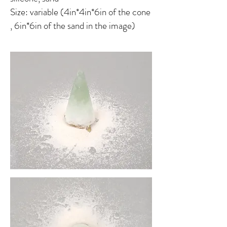
Size: variable (4in*4in*6in of the cone
, 6in*6in of the sand in the image)