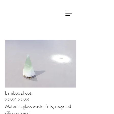
bamboo shoot
2022-2023
Material: glass waste, frits, recycled
silicone, sand